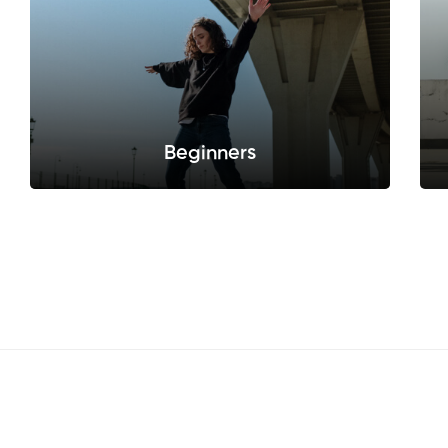
Beginners
Sed do eiusmod tempor incididunt ut labore
et dolore.
Sellect this pack