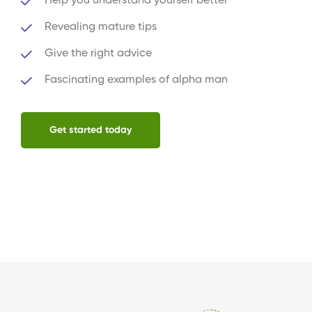
Help you understand yourself better
Revealing mature tips
Give the right advice
Fascinating examples of alpha man
Get started today