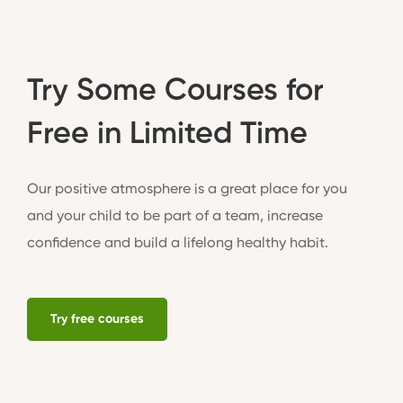
Try Some Courses for
Free in Limited Time
Our positive atmosphere is a great place for you
and your child to be part of a team, increase
confidence and build a lifelong healthy habit.
Try free courses