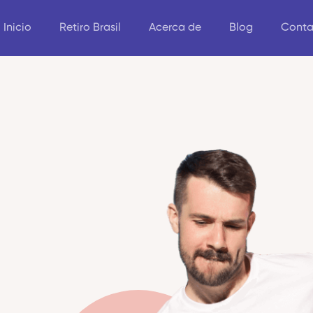
Inicio
Retiro Brasil
Acerca de
Blog
Conta