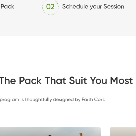
02
 Pack
Schedule your Session
The Pack That Suit You Most
 program is thoughtfully designed by Faith Cort.