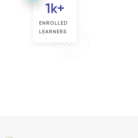
1
k+
ENROLLED
LEARNERS