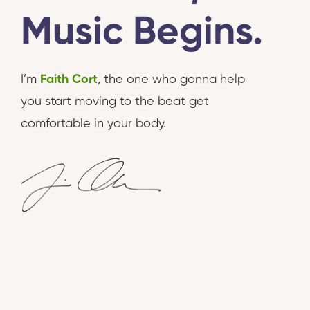
Music Begins.
I’m
Faith Cort
, the one who gonna help
you start moving to the beat get
comfortable in your body.