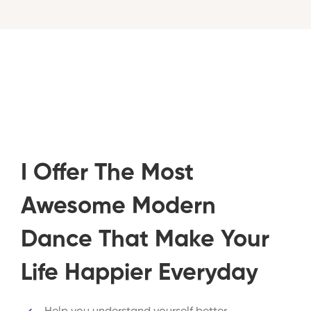
I Offer The Most
Awesome Modern
Dance That Make Your
Life Happier Everyday