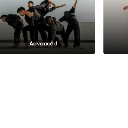
Advanced
Sed do eiusmod tempor incididunt ut labore
Sed do e
et dolore.
Sellect this pack