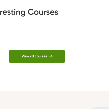
resting Courses
View all courses