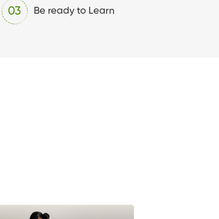
03
Be ready to Learn