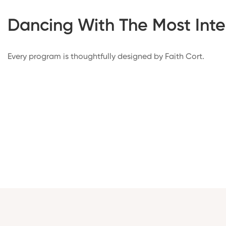
Dancing With The Most Inte
Every program is thoughtfully designed by Faith Cort.