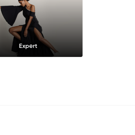
Expert
iusmod tempor incididunt ut labore
et dolore.
Sellect this pack