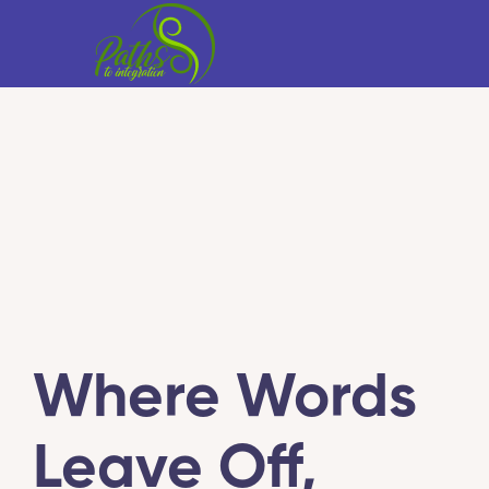
Where Words
Leave Off,