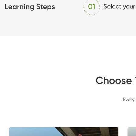
Learning Steps
01
Select your
Choose 
Every