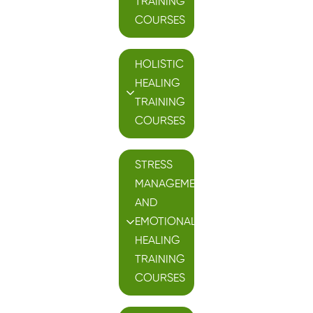
TRAINING
COURSES
HOLISTIC
HEALING
TRAINING
COURSES
STRESS
MANAGEMENT
AND
EMOTIONAL
HEALING
TRAINING
COURSES