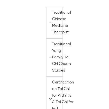
Traditional
Chinese
Medicine
Therapist
Traditional
Yang
Family Tai
Chi Chuan
Studies
Certification
on Tai Chi
for Arthritis
& Tai Chi for
Fall