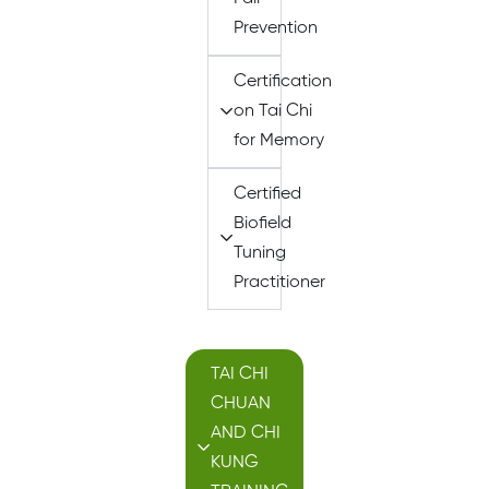
Prevention
Certification
on Tai Chi
for Memory
Certified
Biofield
Tuning
Practitioner
TAI CHI
CHUAN
AND CHI
KUNG