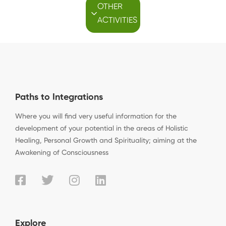
OTHER
ACTIVITIES
Paths to Integrations
Where you will find very useful information for the
development of your potential in the areas of Holistic
Healing, Personal Growth and Spirituality; aiming at the
Awakening of Consciousness
Explore