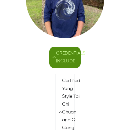
CREDENTIALS
INCLUDE
Certified
Yang
Style Tai
Chi
Chuan
and Qi
Gong