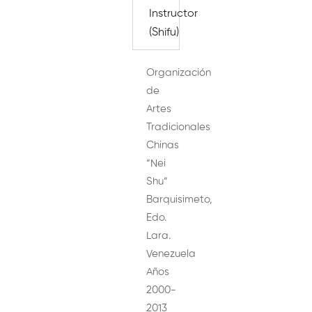
Instructor
(Shifu)
Organización
de
Artes
Tradicionales
Chinas
“Nei
Shu”
Barquisimeto,
Edo.
Lara.
Venezuela
Años
2000-
2013