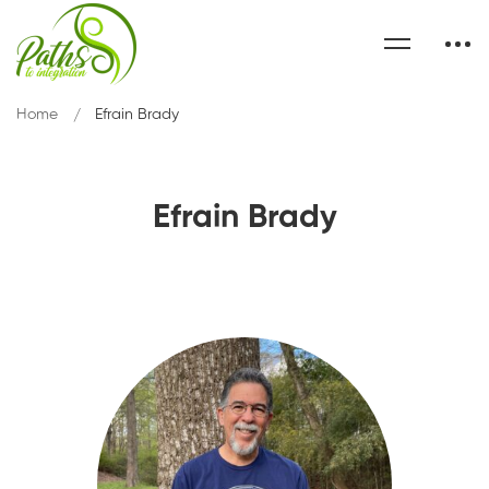
Home
Efrain Brady
Efrain Brady