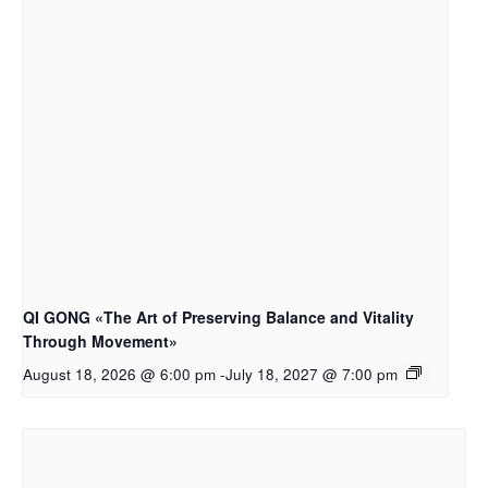
QI GONG «The Art of Preserving Balance and Vitality
Through Movement»
August 18, 2026 @ 6:00 pm
-
July 18, 2027 @ 7:00 pm