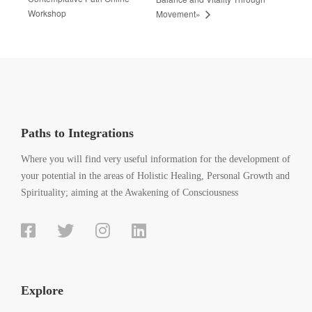
Workshop
Movement»
Paths to Integrations
Where you will find very useful information for the development of
your potential in the areas of Holistic Healing, Personal Growth and
Spirituality; aiming at the Awakening of Consciousness
Explore