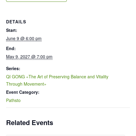
DETAILS
Start:
June 9 @ 6:00 pm
End:
May 9, 2027 @ 7:00 pm
Series:
QI GONG «The Art of Preserving Balance and Vitality
Through Movement»
Event Category:
Pathsto
Related Events