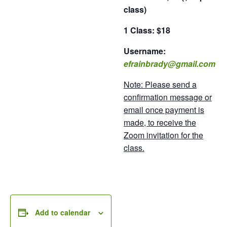
class)
1 Class: $18
Username:
efrainbrady@gmail.com
Note: Please send a
confirmation message or
email once payment is
made, to receive the
Zoom invitation for the
class.
Add to calendar