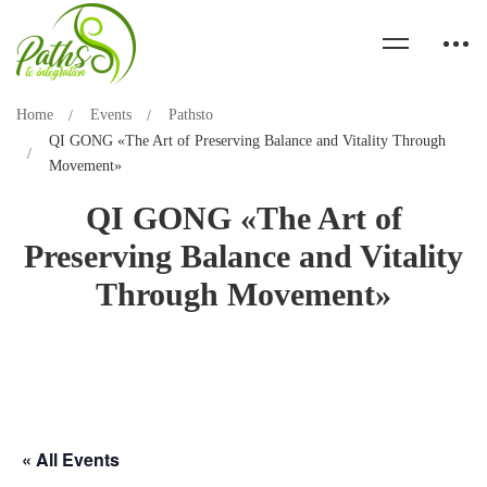
Home
Events
Pathsto
QI GONG «The Art of Preserving Balance and Vitality Through
Movement»
QI GONG «The Art of
Preserving Balance and Vitality
Through Movement»
« All Events