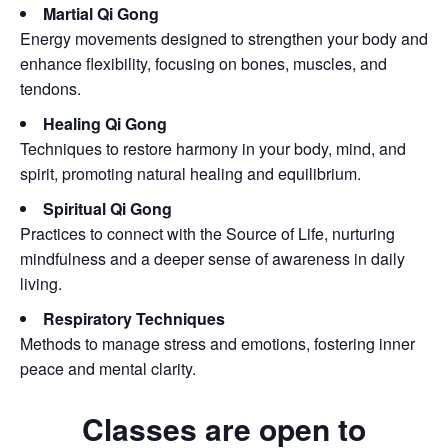
Martial Qi Gong
Energy movements designed to strengthen your body and
enhance flexibility, focusing on bones, muscles, and
tendons.
Healing Qi Gong
Techniques to restore harmony in your body, mind, and
spirit, promoting natural healing and equilibrium.
Spiritual Qi Gong
Practices to connect with the Source of Life, nurturing
mindfulness and a deeper sense of awareness in daily
living.
Respiratory Techniques
Methods to manage stress and emotions, fostering inner
peace and mental clarity.
Classes are open to