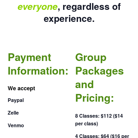
everyone
, regardless of
experience.
Payment
Group
Information:
Packages
and
We accept
Pricing:
Paypal
Zelle
8 Classes: $112 ($14
per class)
Venmo
4 Classes: $64 ($16 per