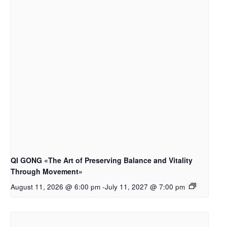
QI GONG «The Art of Preserving Balance and Vitality
Through Movement»
August 11, 2026 @ 6:00 pm
-
July 11, 2027 @ 7:00 pm