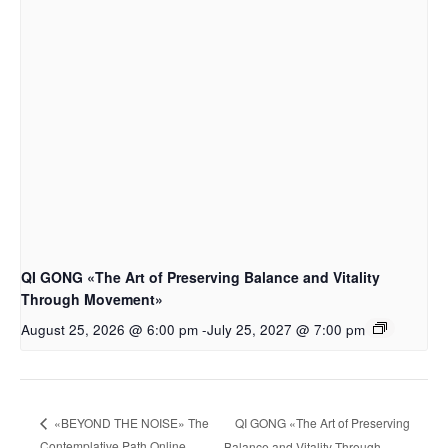
QI GONG «The Art of Preserving Balance and Vitality
Through Movement»
August 25, 2026 @ 6:00 pm
-
July 25, 2027 @ 7:00 pm
QI GONG «The Art of Preserving
«BEYOND THE NOISE» The
Contemplative Path Online
Balance and Vitality Through