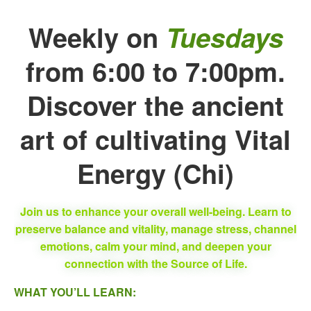
Weekly on
Tuesdays
from 6:00 to 7:00pm.
Discover the ancient
art of cultivating Vital
Energy (Chi)
Join us to enhance your overall well-being. Learn to
preserve balance and vitality, manage stress, channel
emotions, calm your mind, and deepen your
connection with the Source of Life.
WHAT YOU’LL LEARN: