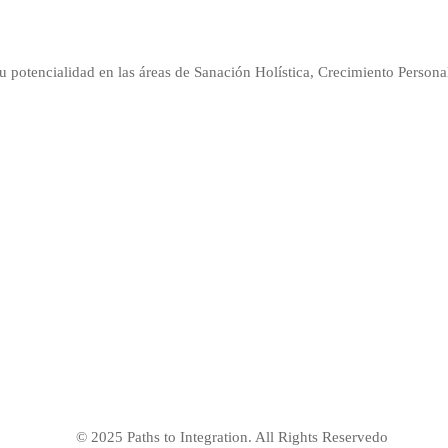
u potencialidad en las áreas de Sanación Holística, Crecimiento Persona
© 2025 Paths to Integration. All Rights Reservedo