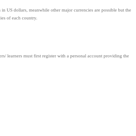
 in US dollars, meanwhile other major currencies are possible but the
cies of each country.
/ learners must first register with a personal account providing the