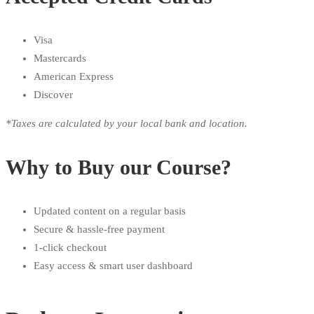
Visa
Mastercards
American Express
Discover
*Taxes are calculated by your local bank and location.
Why to Buy our Course?
Updated content on a regular basis
Secure & hassle-free payment
1-click checkout
Easy access & smart user dashboard