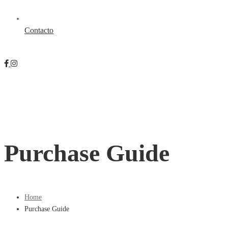
Contacto
Purchase Guide
Home
Purchase Guide