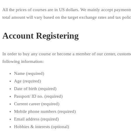
All the prices of courses are in US dollars. We mainly accept payments
total amount will vary based on the target exchange rates and tax poli
Account Registering
In order to buy any course or become a member of our center, customers
following information:
Name (required)
Age (required)
Date of birth (required)
Passport/ ID no. (required)
Current career (required)
Mobile phone numbers (required)
Email address (required)
Hobbies & interests (optional)