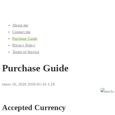
About me
Contact me
Purchase Guide
Privacy Policy
Terms of Service
Purchase Guide
enero 16, 2020
2020-01-16 1:18
Purchase
Guide
Accepted Currency