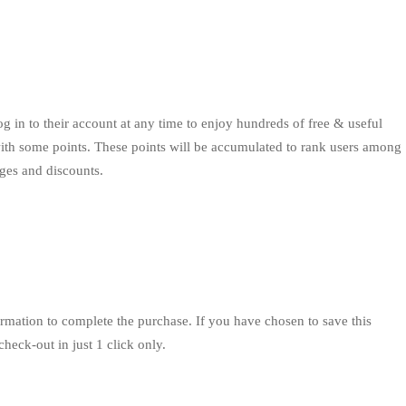
og in to their account at any time to enjoy hundreds of free & useful
with some points. These points will be accumulated to rank users among
eges and discounts.
ormation to complete the purchase. If you have chosen to save this
 check-out in just 1 click only.