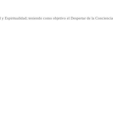
l y Espiritualidad; teniendo como objetivo el Despertar de la Conciencia