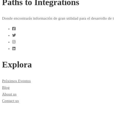
Paths to Integrations
Donde encontrarás información de gran utilidad para el desarrollo de t
Explora
Próximos Eventos
Blog
About us
Contact us