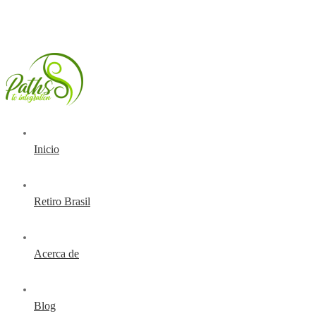
Inicio
Retiro Brasil
Acerca de
Blog