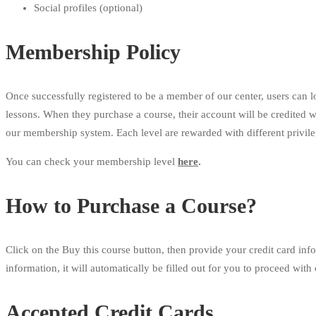
Social profiles (optional)
Membership Policy
Once successfully registered to be a member of our center, users can l
lessons. When they purchase a course, their account will be credited 
our membership system. Each level are rewarded with different privil
You can check your membership level
here
.
How to Purchase a Course?
Click on the Buy this course button, then provide your credit card inf
information, it will automatically be filled out for you to proceed with
Accepted Credit Cards